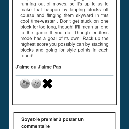
running out of moves, so it's up to us to
make that happen by tapping blocks off
course and flinging them skyward in this
cool time-waster . Don't get stuck on one
block for too long, though! It'll mean an end
to the game if you do. Though endless
mode has a goal of its own: Rack up the
highest score you possibly can by stacking
blocks and going for style points in each
round!
J'aime ou J'aime Pas
Soyez-le premier à poster un
commentaire