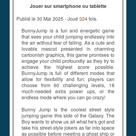
Jouer sur smartphone ou tablette
Publié le 30 Mai 2025 - Joué
324
fois.
BunnyJump is a fun and energetic game
that sees your child jumping endlessly into
the air without fear of falling. As a cute and
lovable mascot presented in charming
cartoonish graphics, this game promises to
engage your child profoundly as they try to
achieve the highest score possible.
BunnyJump is full of different modes that
allow for flexibility and fun: players can
choose from 60 challenging levels, 18
much-needed extra power ups, or the
endless mode where you can go crazy!
Bunny Jump is the coolest street style
jumping game this side of the Galaxy. The
Boy wants to show us all what he's got and
take his street-style jokers as far into space
as possible before meeting a ghost ship or