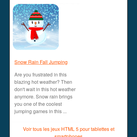
Snow Rain Fall Jumping
Are you frustrated in this
blazing hot weather? Then
don't wait in this hot weather
anymore. Snow rain brings
you one of the coolest
jumping games in this ...
Voir tous les jeux HTML 5 pour tablettes et
smartphones