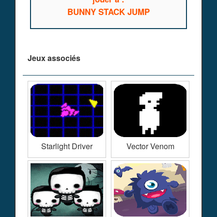
BUNNY STACK JUMP
Jeux associés
Starlight Driver
Vector Venom