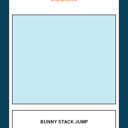
BUNNY STACK JUMP