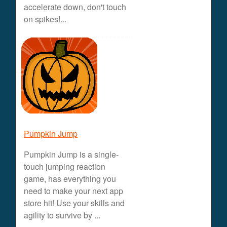
accelerate down, don't touch
on spikes!...
Pumpkin Jump
Pumpkin Jump is a single-
touch jumping reaction
game, has everything you
need to make your next app
store hit! Use your skills and
agility to survive by ...