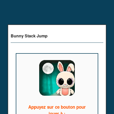
Bunny Stack Jump
Appuyez sur ce bouton pour
jouer à :