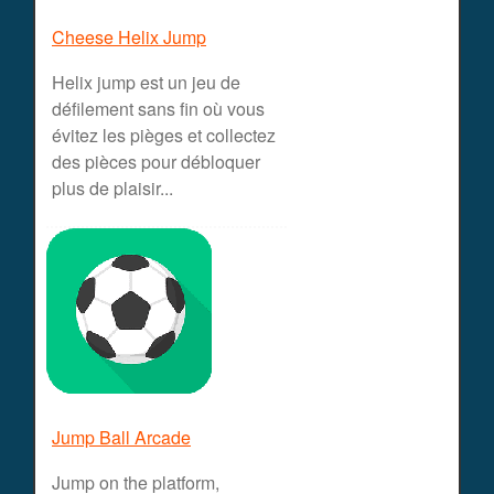
Cheese Helix Jump
Helix jump est un jeu de
défilement sans fin où vous
évitez les pièges et collectez
des pièces pour débloquer
plus de plaisir...
Jump Ball Arcade
Jump on the platform,