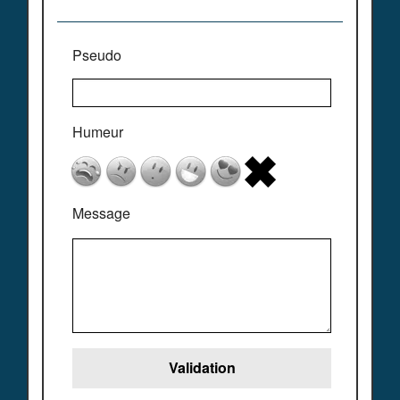
Pseudo
Humeur
Message