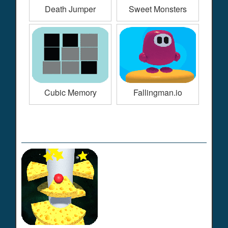
Death Jumper
Sweet Monsters
Cubic Memory
Fallingman.io