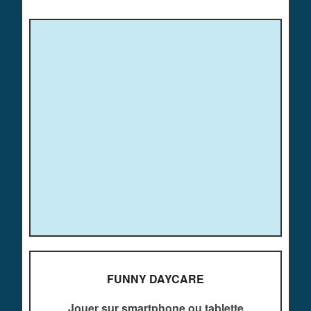
FUNNY DAYCARE
Jouer sur smartphone ou tablette