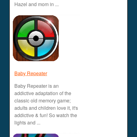
Hazel and mom in ...
Baby Repeater
Baby Repeater is an
addictive adaptation of the
classic old memory game;
adults and children love it, it's
addictive & fun! So watch the
lights and ...