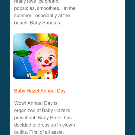
really love ice cream,
popsicles, smoothies... in the
summer - especially at the
beach. Baby Panda’s ...
Baby Hazel Annual Day
Wow! Annual Day is
organized at Baby Hazel's
preschool. Baby Hazel has
decided to dress up in clown
outfits. First of all assist