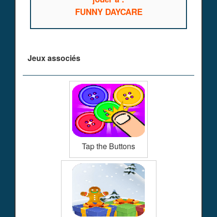
FUNNY DAYCARE
Jeux associés
Tap the Buttons