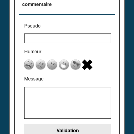
commentaire
Pseudo
Humeur
Message