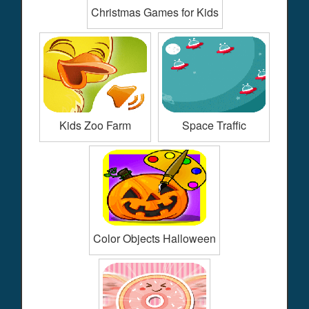
Christmas Games for Kids
Kids Zoo Farm
Space Traffic
Color Objects Halloween