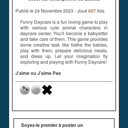
Publié le 24 Novembre 2023 - Joué
697
fois.
Funny Daycare is a fun loving game to play
with various cute animal characters in
daycare center. You'll become a babysitter
and take care of them. This game provides
some creative task like bathe the babies,
play with them, prepare delicious meals,
and dress up. Let your imagination fly
exploring and playing with Funny Daycare!
J'aime ou J'aime Pas
Soyez-le premier à poster un