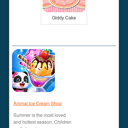
Giddy Cake
Animal Ice Cream Shop
Summer is the most loved
and hottest season. Children