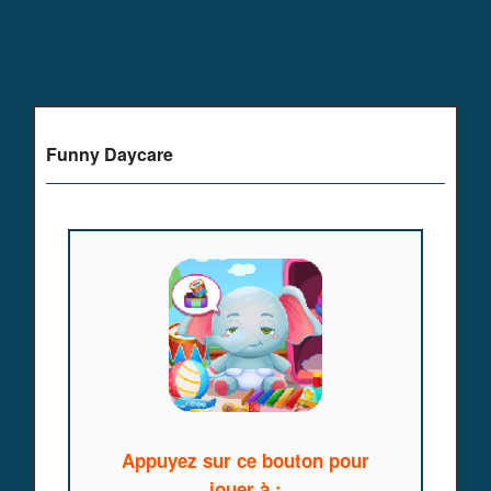
Funny Daycare
Appuyez sur ce bouton pour
jouer à :