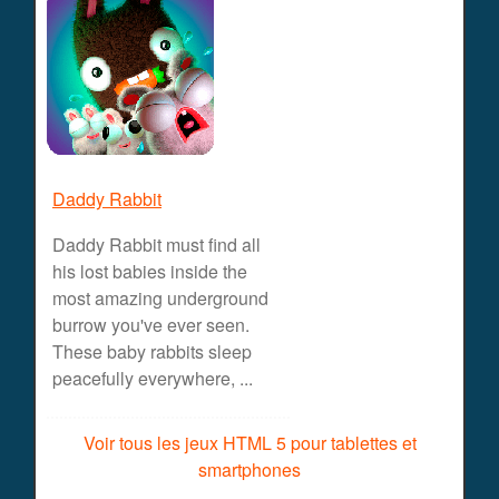
Daddy Rabbit
Daddy Rabbit must find all
his lost babies inside the
most amazing underground
burrow you've ever seen.
These baby rabbits sleep
peacefully everywhere, ...
Voir tous les jeux HTML 5 pour tablettes et
smartphones