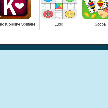
ic Klondike Solitaire
Ludo
Scopa