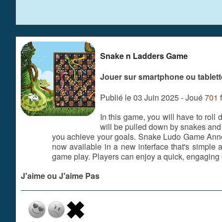
Snake n Ladders Game
Jouer sur smartphone ou tablett
Publié le 03 Juin 2025 - Joué
701
f
In this game, you will have to roll
will be pulled down by snakes and 
you achieve your goals. Snake Ludo Game Anno
now available in a new interface that's simpl
game play. Players can enjoy a quick, engaging 
J'aime ou J'aime Pas