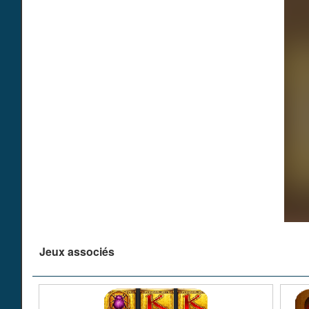
Jeux associés