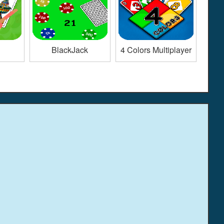
BlackJack
4 Colors Multiplayer