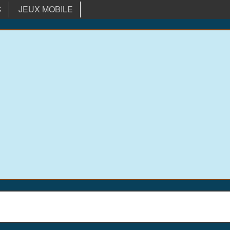
C
JEUX MOBILE