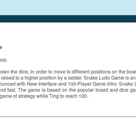
e
ois.
 down the dice, in order to move to different positions on the boa
raised to a higher position by a ladder. Snake Ludo Game is an
unced with New Interface and 100-Player Game Intro: Snake L
e and fast. The game is based on the popular board and dice g
game of strategy while Ting to reach 100.