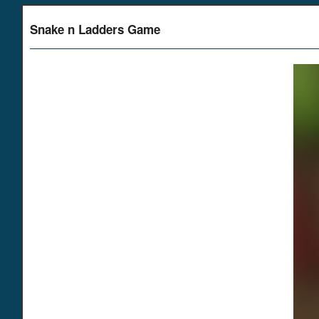
Snake n Ladders Game