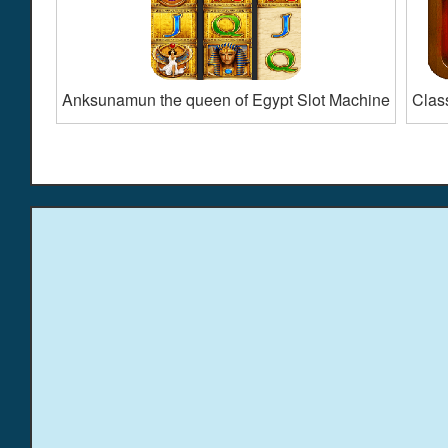
Anksunamun the queen of Egypt Slot Machine
Class