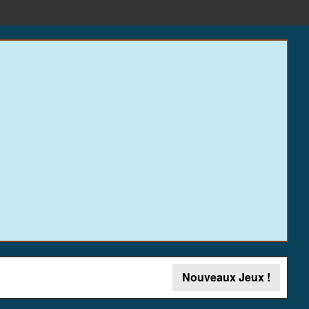
Nouveaux Jeux !