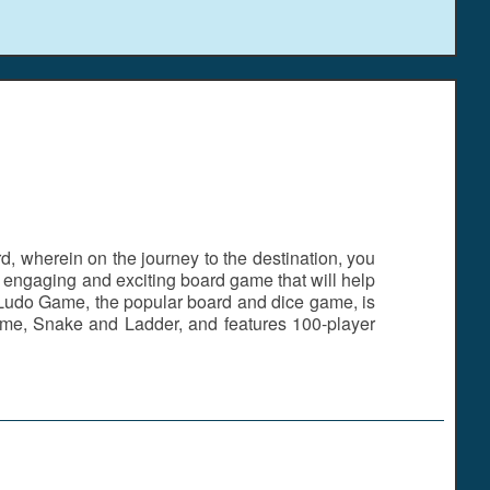
rd, wherein on the journey to the destination, you
 engaging and exciting board game that will help
udo Game, the popular board and dice game, is
ame, Snake and Ladder, and features 100-player