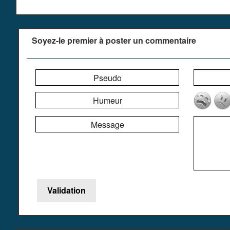
Soyez-le premier à poster un commentaire
Pseudo
Humeur
Message