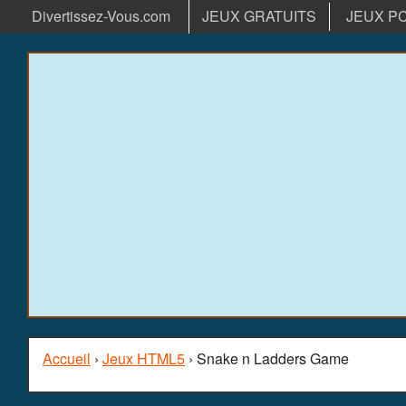
Divertissez-Vous.com
JEUX GRATUITS
JEUX P
Accueil
›
Jeux HTML5
› Snake n Ladders Game